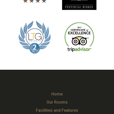
Home
Our Rooms
Facilities and Features