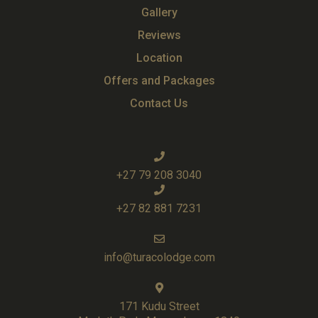
Gallery
Reviews
Location
Offers and Packages
Contact Us
+27 79 208 3040
+27 82 881 7231
info@turacolodge.com
171 Kudu Street