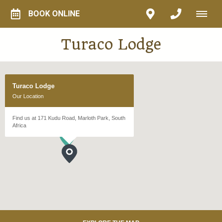
BOOK ONLINE
Turaco Lodge
Turaco Lodge
Our Location
Find us at 171 Kudu Road, Marloth Park, South
Africa