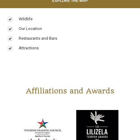
EXPLORE THE MAP
Wildlife
Our Location
Restaurants and Bars
Attractions
Affiliations and Awards